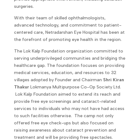
surgeries.
With their team of skilled ophthalmologists,
advanced technology, and commitment to patient-
centered care, Netradarshan Eye Hospital has been at
the forefront of promoting eye health in the region.
The Lok Kalp Foundation organization committed to
serving underprivileged communities and bridging the
healthcare gap. The foundation focuses on providing
medical services, education, and resources to 32
villages adopted by Founder and Chairman
Shri Kiran
Thakur
Lokmanya Multipurpose Co-Op Society Ltd.
Lok Kalp Foundation aimed to extend its reach and
provide free eye screenings and cataract-related
services to individuals who may not have had access
to such facilities otherwise. The camp not only
offered free eye check-ups but also focused on
raising awareness about cataract prevention and
treatment and will be providing free spectacles.