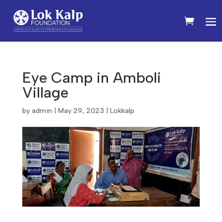
Eye Camp in Amboli
Village
by
admin
|
May 29, 2023
|
Lokkalp