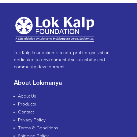
Lok Kalp Foundation is a non-profit organization
dedicated to environmental sustainability and
community development.
About Lokmanya
About Us
Products
Contact
Privacy Policy
Terms & Conditions
Shipping Policy