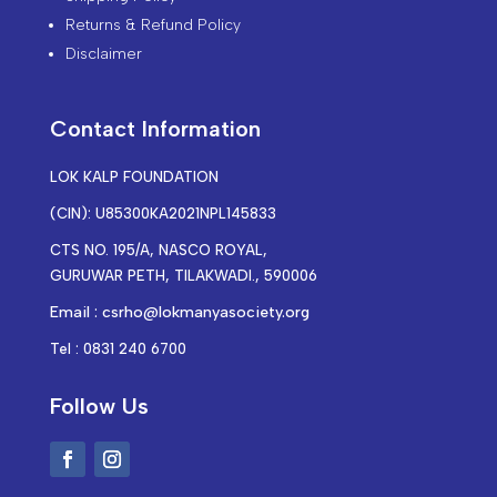
Returns & Refund Policy
Disclaimer
Contact Information
LOK KALP FOUNDATION
(CIN): U85300KA2021NPL145833
CTS NO. 195/A, NASCO ROYAL,
GURUWAR PETH, TILAKWADI., 590006
Email : csrho@lokmanyasociety.org
Tel : 0831 240 6700
Follow Us