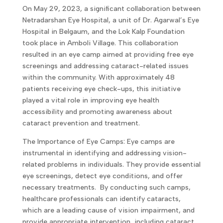
On May 29, 2023, a significant collaboration between
Netradarshan Eye Hospital, a unit of Dr. Agarwal’s Eye
Hospital in Belgaum, and the Lok Kalp Foundation
took place in Amboli Village. This collaboration
resulted in an eye camp aimed at providing free eye
screenings and addressing cataract-related issues
within the community. With approximately 48
patients receiving eye check-ups, this initiative
played a vital role in improving eye health
accessibility and promoting awareness about
cataract prevention and treatment.
The Importance of Eye Camps: Eye camps are
instrumental in identifying and addressing vision-
related problems in individuals. They provide essential
eye screenings, detect eye conditions, and offer
necessary treatments. By conducting such camps,
healthcare professionals can identify cataracts,
which are a leading cause of vision impairment, and
provide appropriate intervention, including cataract