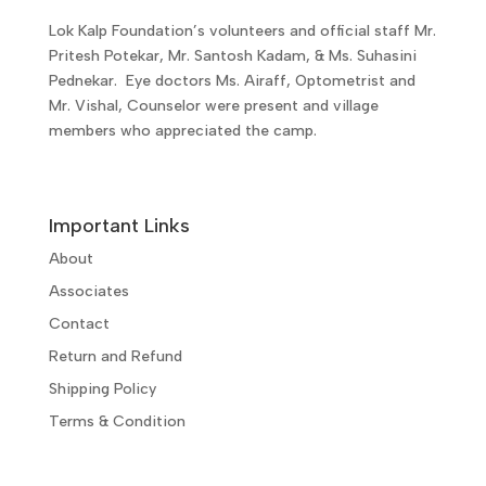
Lok Kalp Foundation’s volunteers and official staff Mr.
Pritesh Potekar, Mr. Santosh Kadam, & Ms. Suhasini
Pednekar. Eye doctors Ms. Airaff, Optometrist and
Mr. Vishal, Counselor were present and village
members who appreciated the camp.
Important Links
About
Associates
Contact
Return and Refund
Shipping Policy
Terms & Condition