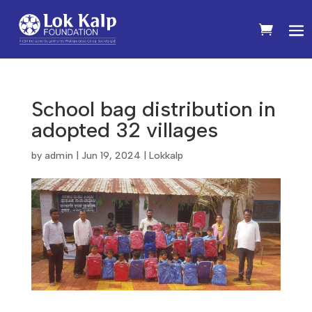
School bag distribution in
adopted 32 villages
by
admin
|
Jun 19, 2024
|
Lokkalp