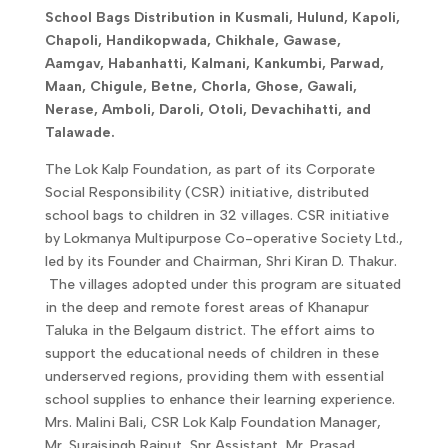
School Bags Distribution in Kusmali, Hulund, Kapoli,
Chapoli, Handikopwada, Chikhale, Gawase,
Aamgav, Habanhatti, Kalmani, Kankumbi, Parwad,
Maan, Chigule, Betne, Chorla, Ghose, Gawali,
Nerase, Amboli, Daroli, Otoli, Devachihatti, and
Talawade.
The Lok Kalp Foundation, as part of its Corporate
Social Responsibility (CSR) initiative, distributed
school bags to children in 32 villages. CSR initiative
by Lokmanya Multipurpose Co-operative Society Ltd.,
led by its Founder and Chairman, Shri Kiran D. Thakur.
The villages adopted under this program are situated
in the deep and remote forest areas of Khanapur
Taluka in the Belgaum district. The effort aims to
support the educational needs of children in these
underserved regions, providing them with essential
school supplies to enhance their learning experience.
Mrs. Malini Bali, CSR Lok Kalp Foundation Manager,
Mr. Surajsingh Rajput, Snr Assistant, Mr. Prasad