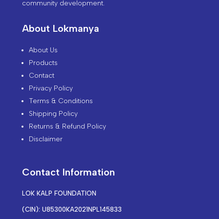
community development.
About Lokmanya
About Us
Products
Contact
Privacy Policy
Terms & Conditions
Shipping Policy
Returns & Refund Policy
Disclaimer
Contact Information
LOK KALP FOUNDATION
(CIN): U85300KA2021NPL145833