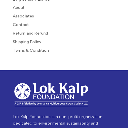
About
Associates
Contact
Return and Refund
Shipping Policy
Terms & Condition
Lok Kalp Foundation is a non-profit organization
dedicated to environmental sustainability and