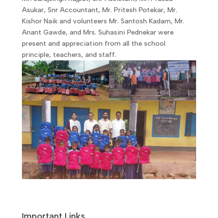
Asukar, Snr Accountant, Mr. Pritesh Potekar, Mr.
Kishor Naik and volunteers Mr. Santosh Kadam, Mr.
Anant Gawde, and Mrs. Suhasini Pednekar were
present and appreciation from all the school
principle, teachers, and staff.
Important Links