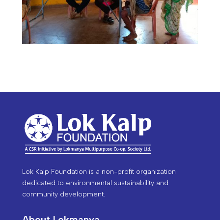
Lok Kalp Foundation is a non-profit organization
dedicated to environmental sustainability and
community development.
About Lokmanya