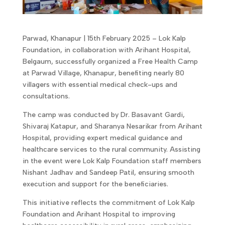
Parwad, Khanapur | 15th February 2025 – Lok Kalp
Foundation, in collaboration with Arihant Hospital,
Belgaum, successfully organized a Free Health Camp
at Parwad Village, Khanapur, benefiting nearly 80
villagers with essential medical check-ups and
consultations.
The camp was conducted by Dr. Basavant Gardi,
Shivaraj Katapur, and Sharanya Nesarikar from Arihant
Hospital, providing expert medical guidance and
healthcare services to the rural community. Assisting
in the event were Lok Kalp Foundation staff members
Nishant Jadhav and Sandeep Patil, ensuring smooth
execution and support for the beneficiaries.
This initiative reflects the commitment of Lok Kalp
Foundation and Arihant Hospital to improving