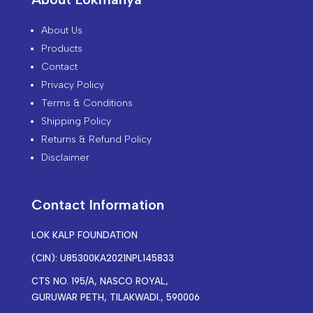
About Us
Products
Contact
Privacy Policy
Terms & Conditions
Shipping Policy
Returns & Refund Policy
Disclaimer
Contact Information
LOK KALP FOUNDATION
(CIN): U85300KA2021NPL145833
CTS NO. 195/A, NASCO ROYAL,
GURUWAR PETH, TILAKWADI., 590006