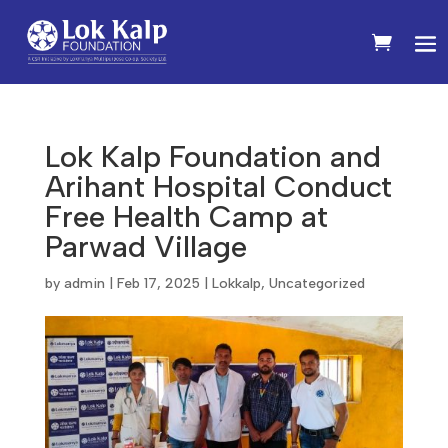
Lok Kalp Foundation and
Arihant Hospital Conduct
Free Health Camp at
Parwad Village
by
admin
|
Feb 17, 2025
|
Lokkalp
,
Uncategorized