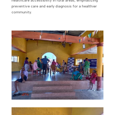
healthcare accessibility in rural areas, emphasizing
preventive care and early diagnosis for a healthier
community.