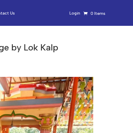
tact Us
Login
0 Items
ge by Lok Kalp