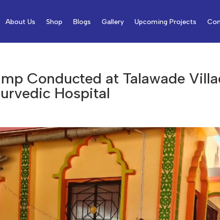
About Us
Shop
Blogs
Gallery
Upcoming Projects
Con
amp Conducted at Talawade Villa
urvedic Hospital