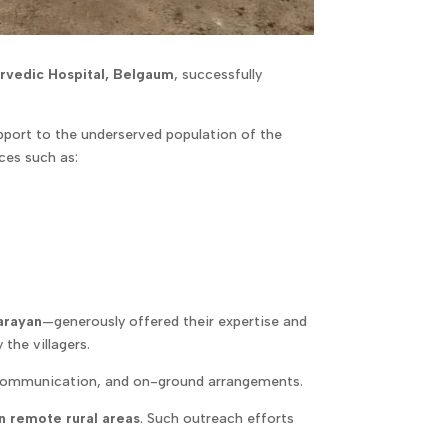
rvedic Hospital, Belgaum
, successfully
pport to the underserved population of the
ices such as:
arayan
—generously offered their expertise and
the villagers.
, communication, and on-ground arrangements.
n remote rural areas
. Such outreach efforts