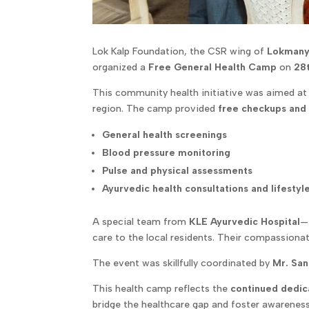
Lok Kalp Foundation, the CSR wing of
Lokmany
organized a
Free General Health Camp
on
28
This community health initiative was aimed at
region. The camp provided
free checkups and
General health screenings
Blood pressure monitoring
Pulse and physical assessments
Ayurvedic health consultations and lifestyl
A special team from
KLE Ayurvedic Hospital
—
care to the local residents. Their compassionat
The event was skillfully coordinated by
Mr. San
This health camp reflects the
continued dedica
bridge the healthcare gap and foster awareness