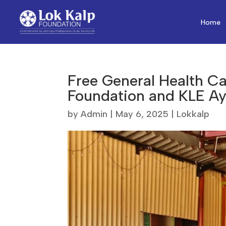
Home
Free General Health C
Foundation and KLE Ay
by
Admin
|
May 6, 2025
|
Lokkalp