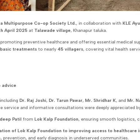
a Multipurpose Co-op Society Ltd.
, in collaboration with
KLE Ayu
th April 2025
at
Talawade village
, Khanapur taluka.
 promoting preventive healthcare and offering essential medical su
 basic treatments
to nearly
45 villagers
, covering vital health serv
e advice
including
Dr. Raj Joshi
,
Dr. Tarun Pawar
,
Mr. Shridhar K
, and
Mr. N
e service and informative consultations were deeply appreciated by 
deep Patil
from
Lok Kalp Foundation
, ensuring smooth logistics
tion of Lok Kalp Foundation to improving access to healthcare i
, prevention, and early diagnosis in underserved communities.