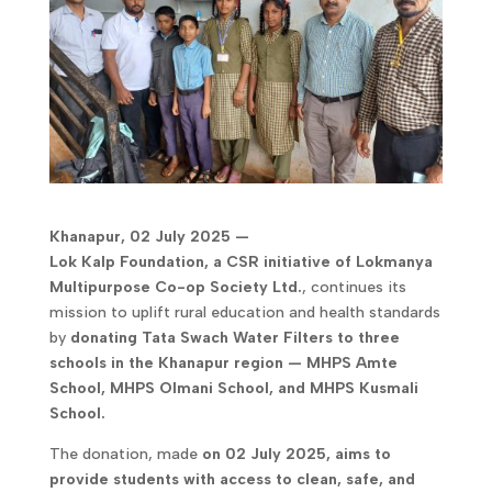
Khanapur, 02 July 2025 —
Lok Kalp Foundation, a CSR initiative of Lokmanya
Multipurpose Co-op Society Ltd.
, continues its
mission to uplift rural education and health standards
by
donating Tata Swach Water Filters to three
schools in the Khanapur region — MHPS Amte
School, MHPS Olmani School, and MHPS Kusmali
School.
The donation, made
on 02 July 2025, aims to
provide students with access to clean, safe, and