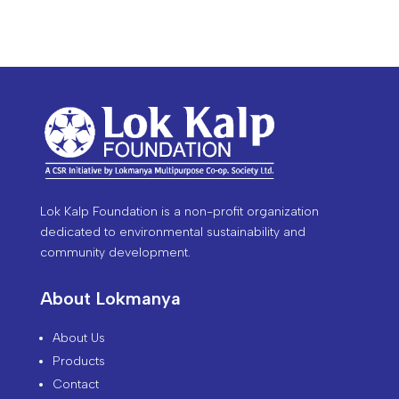
Lok Kalp Foundation is a non-profit organization
dedicated to environmental sustainability and
community development.
About Lokmanya
About Us
Products
Contact