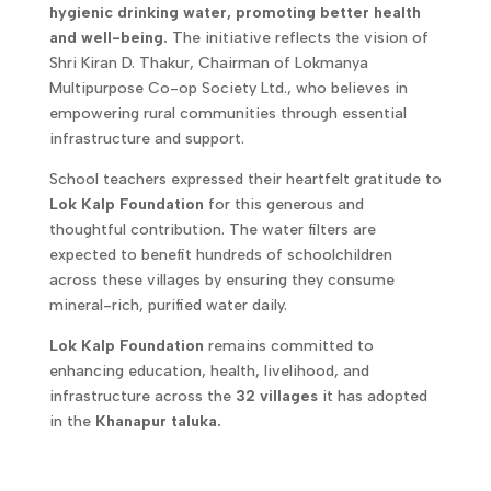
hygienic drinking water, promoting better health
and well-being.
The initiative reflects the vision of
Shri Kiran D. Thakur, Chairman of Lokmanya
Multipurpose Co-op Society Ltd., who believes in
empowering rural communities through essential
infrastructure and support.
School teachers expressed their heartfelt gratitude to
Lok Kalp Foundation
for this generous and
thoughtful contribution. The water filters are
expected to benefit hundreds of schoolchildren
across these villages by ensuring they consume
mineral-rich, purified water daily.
Lok Kalp Foundation
remains committed to
enhancing education, health, livelihood, and
infrastructure across the
32 villages
it has adopted
in the
Khanapur taluka.