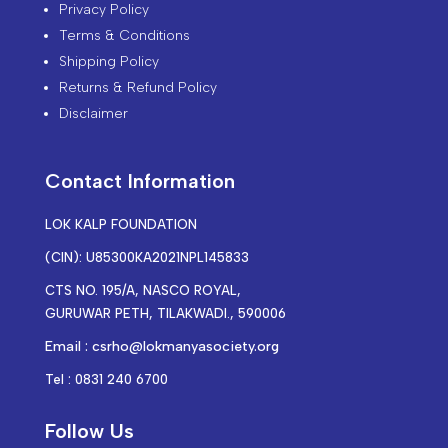
Privacy Policy
Terms & Conditions
Shipping Policy
Returns & Refund Policy
Disclaimer
Contact Information
LOK KALP FOUNDATION
(CIN): U85300KA2021NPL145833
CTS NO. 195/A, NASCO ROYAL,
GURUWAR PETH, TILAKWADI., 590006
Email : csrho@lokmanyasociety.org
Tel : 0831 240 6700
Follow Us