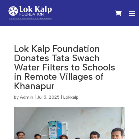
Lok Kalp Foundation
Donates Tata Swach
Water Filters to Schools
in Remote Villages of
Khanapur
by
Admin
|
Jul 5, 2025
|
Lokkalp