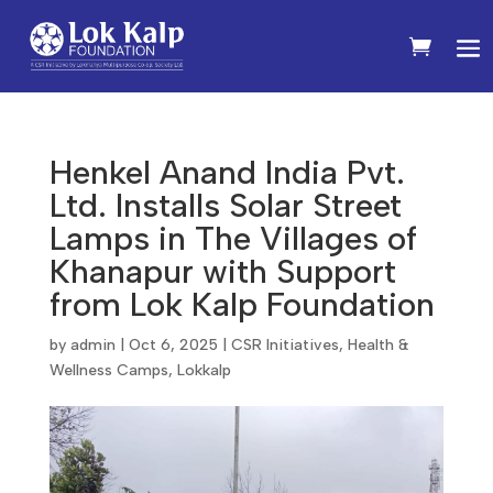
Henkel Anand India Pvt.
Ltd. Installs Solar Street
Lamps in The Villages of
Khanapur with Support
from Lok Kalp Foundation
by
admin
|
Oct 6, 2025
|
CSR Initiatives
,
Health &
Wellness Camps
,
Lokkalp