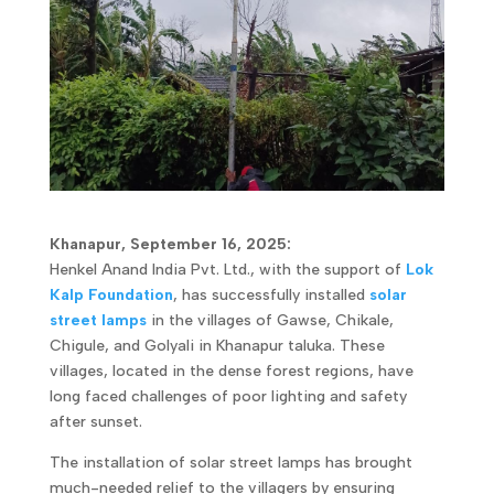
Khanapur, September 16, 2025:
Henkel Anand India Pvt. Ltd., with the support of
Lok
Kalp Foundation
, has successfully installed
solar
street lamps
in the villages of Gawse, Chikale,
Chigule, and Golyali in Khanapur taluka. These
villages, located in the dense forest regions, have
long faced challenges of poor lighting and safety
after sunset.
The installation of solar street lamps has brought
much-needed relief to the villagers by ensuring