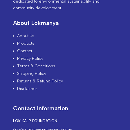
dedicated to environmental sustainability and
community development.
About Lokmanya
About Us
Products
Contact
Privacy Policy
Terms & Conditions
Shipping Policy
Returns & Refund Policy
Disclaimer
Contact Information
LOK KALP FOUNDATION