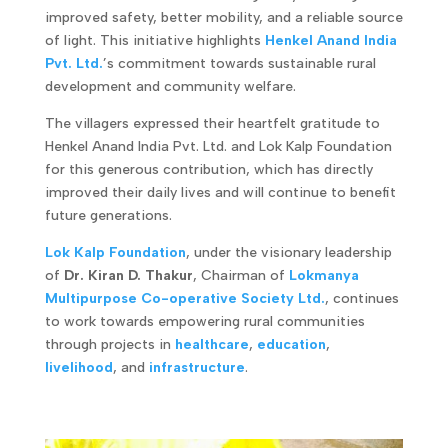
improved safety, better mobility, and a reliable source
of light. This initiative highlights
Henkel Anand India
Pvt. Ltd.
’s commitment towards sustainable rural
development and community welfare.
The villagers expressed their heartfelt gratitude to
Henkel Anand India Pvt. Ltd. and Lok Kalp Foundation
for this generous contribution, which has directly
improved their daily lives and will continue to benefit
future generations.
Lok Kalp Foundation
, under the visionary leadership
of
Dr. Kiran D. Thakur
, Chairman of
Lokmanya
Multipurpose Co-operative Society Ltd.
, continues
to work towards empowering rural communities
through projects in
healthcare
,
education
,
livelihood
, and
infrastructure
.