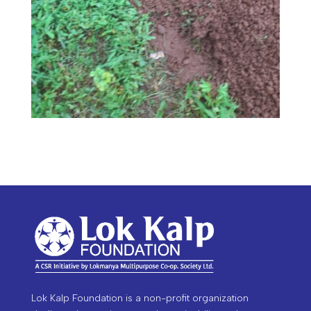
Lok Kalp Foundation is a non-profit organization