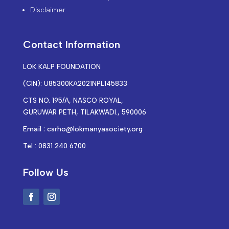
Disclaimer
Contact Information
LOK KALP FOUNDATION
(CIN): U85300KA2021NPL145833
CTS NO. 195/A, NASCO ROYAL,
GURUWAR PETH, TILAKWADI., 590006
Email : csrho@lokmanyasociety.org
Tel : 0831 240 6700
Follow Us