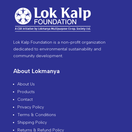
Lok Kalp Foundation is a non-profit organization
dedicated to environmental sustainability and
community development.
About Lokmanya
About Us
Products
Contact
Privacy Policy
Terms & Conditions
Shipping Policy
Returns & Refund Policy