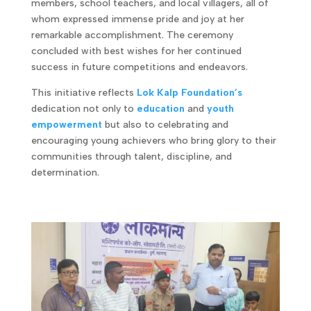
members, school teachers, and local villagers, all of
whom expressed immense pride and joy at her
remarkable accomplishment. The ceremony
concluded with best wishes for her continued
success in future competitions and endeavors.
This initiative reflects
Lok Kalp Foundation’s
dedication not only to
education
and
youth
empowerment
but also to celebrating and
encouraging young achievers who bring glory to their
communities through talent, discipline, and
determination.