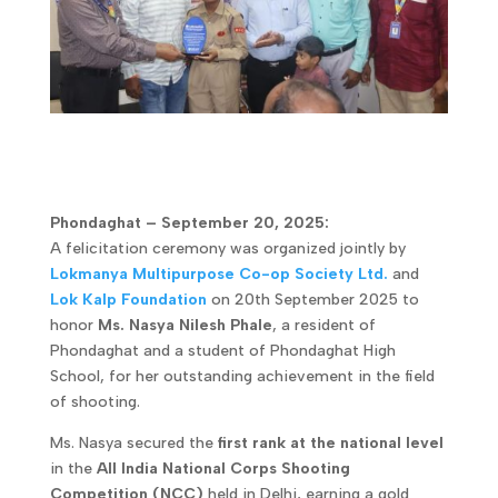
Phondaghat – September 20, 2025:
A felicitation ceremony was organized jointly by
Lokmanya Multipurpose Co-op Society Ltd.
and
Lok Kalp Foundation
on 20th September 2025 to
honor
Ms. Nasya Nilesh Phale
, a resident of
Phondaghat and a student of Phondaghat High
School, for her outstanding achievement in the field
of shooting.
Ms. Nasya secured the
first rank at the national level
in the
All India National Corps Shooting
Competition (NCC)
held in Delhi, earning a gold