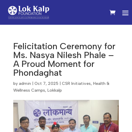
Felicitation Ceremony for
Ms. Nasya Nilesh Phale –
A Proud Moment for
Phondaghat
by
admin
|
Oct 7, 2025
|
CSR Initiatives
,
Health &
Wellness Camps
,
Lokkalp