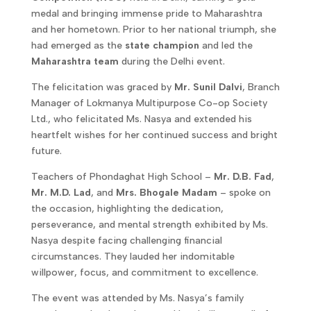
medal and bringing immense pride to Maharashtra
and her hometown. Prior to her national triumph, she
had emerged as the
state champion
and led the
Maharashtra team
during the Delhi event.
The felicitation was graced by
Mr. Sunil Dalvi
, Branch
Manager of Lokmanya Multipurpose Co-op Society
Ltd., who felicitated Ms. Nasya and extended his
heartfelt wishes for her continued success and bright
future.
Teachers of Phondaghat High School –
Mr. D.B. Fad
,
Mr. M.D. Lad
, and
Mrs. Bhogale Madam
– spoke on
the occasion, highlighting the dedication,
perseverance, and mental strength exhibited by Ms.
Nasya despite facing challenging financial
circumstances. They lauded her indomitable
willpower, focus, and commitment to excellence.
The event was attended by Ms. Nasya’s family