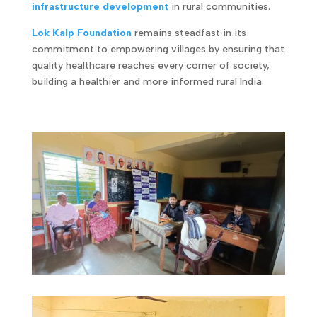
infrastructure development
in rural communities.
Lok Kalp Foundation
remains steadfast in its
commitment to empowering villages by ensuring that
quality healthcare reaches every corner of society,
building a healthier and more informed rural India.