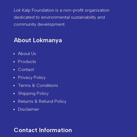
Lok Kalp Foundation is a non-profit organization
dedicated to environmental sustainability and
community development.
About Lokmanya
About Us
Products
Contact
Privacy Policy
Terms & Conditions
Shipping Policy
Returns & Refund Policy
Disclaimer
Contact Information