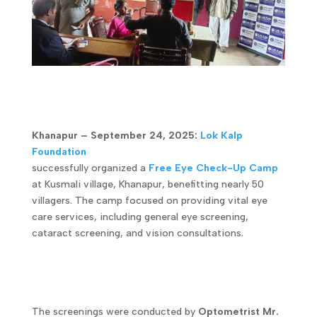
Khanapur – September 24, 2025:
Lok Kalp
Foundation
successfully organized a
Free Eye Check-Up Camp
at Kusmali village, Khanapur, benefitting nearly 50
villagers. The camp focused on providing vital eye
care services, including general eye screening,
cataract screening, and vision consultations.
The screenings were conducted by
Optometrist Mr.