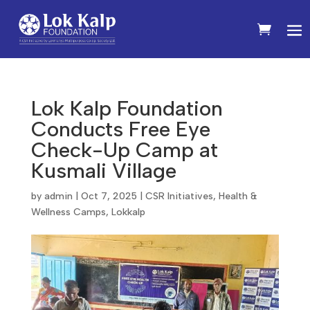
Lok Kalp Foundation
Conducts Free Eye
Check-Up Camp at
Kusmali Village
by
admin
|
Oct 7, 2025
|
CSR Initiatives
,
Health &
Wellness Camps
,
Lokkalp