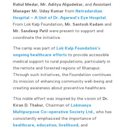
Rahul Medar
,
Mr. Aditya Algudekar
, and
Assistant
Manager Mr. Uday Kumar
from
Netradarshan
Hospital – A Unit of Dr. Agarwal’s Eye Hospital
.
From Lok Kalp Foundation,
Mr. Santosh Kadam
and
Mr. Sandeep Patil
were present to support and
coordinate the initiative.
The camp was part of
Lok Kalp Foundation’s
ongoing healthcare efforts
to provide accessible
medical support to rural populations, particularly in
the remote and forested regions of Khanapur.
Through such initiatives, the Foundation continues
its mission of enhancing community well-being and
creating awareness about preventive healthcare.
This noble effort was inspired by the vision of
Dr.
Kiran D. Thakur
, Chairman of
Lokmanya
Multipurpose Co-operative Society Ltd.
, who has
consistently emphasized the importance of
healthcare
,
education
,
livelihood
, and