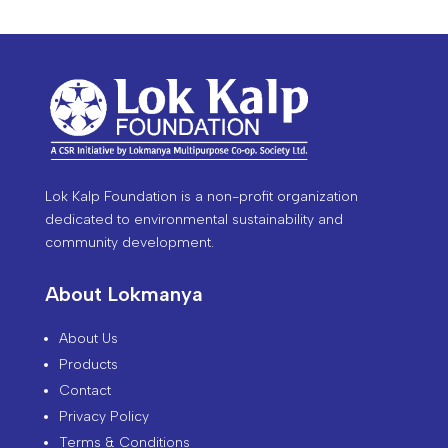
Lok Kalp Foundation is a non-profit organization
dedicated to environmental sustainability and
community development.
About Lokmanya
About Us
Products
Contact
Privacy Policy
Terms & Conditions