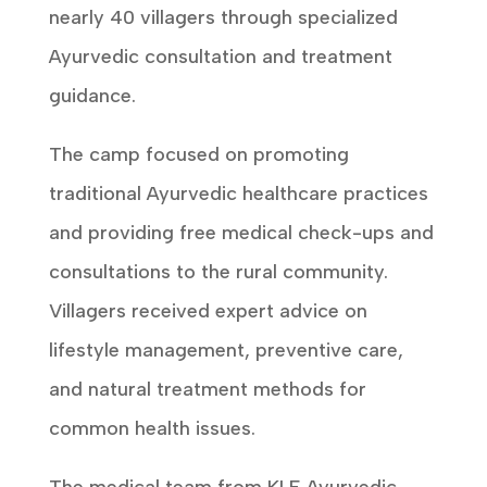
nearly 40 villagers through specialized
Ayurvedic consultation and treatment
guidance.
The camp focused on promoting
traditional Ayurvedic healthcare practices
and providing free medical check-ups and
consultations to the rural community.
Villagers received expert advice on
lifestyle management, preventive care,
and natural treatment methods for
common health issues.