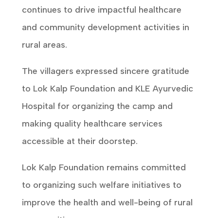
continues to drive impactful healthcare
and community development activities in
rural areas.
The villagers expressed sincere gratitude
to Lok Kalp Foundation and KLE Ayurvedic
Hospital for organizing the camp and
making quality healthcare services
accessible at their doorstep.
Lok Kalp Foundation remains committed
to organizing such welfare initiatives to
improve the health and well-being of rural