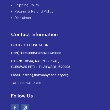
Shipping Policy
Returns & Refund Policy
Disclaimer
Contact Information
LOK KALP FOUNDATION
(CIN): U85300KA2021NPL145833
CTS NO. 195/A, NASCO ROYAL,
GURUWAR PETH, TILAKWADI., 590006
Email : csrho@lokmanyasociety.org
Tel : 0831 240 6700
Follow Us