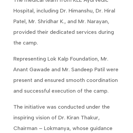
The medical team from KLE Ayurvedic
Hospital, including Dr. Himanshu, Dr. Hiral
Patel, Mr. Shridhar K., and Mr. Narayan,
provided their dedicated services during
the camp.
Representing Lok Kalp Foundation, Mr.
Anant Gawade and Mr. Sandeep Patil were
present and ensured smooth coordination
and successful execution of the camp.
The initiative was conducted under the
inspiring vision of Dr. Kiran Thakur,
Chairman – Lokmanya, whose guidance