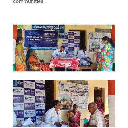
communities.