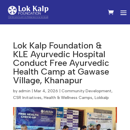
Lok Kalp Foundation &
KLE Ayurvedic Hospital
Conduct Free Ayurvedic
Health Camp at Gawase
Village, Khanapur
by
admin
|
Mar 4, 2026
|
Community Development
,
CSR Initiatives
,
Health & Wellness Camps
,
Lokkalp