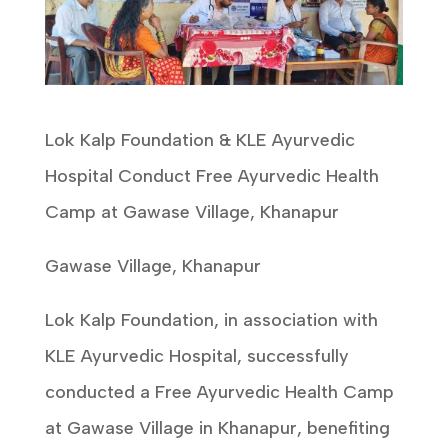
Lok Kalp Foundation & KLE Ayurvedic
Hospital Conduct Free Ayurvedic Health
Camp at Gawase Village, Khanapur
Gawase Village, Khanapur
Lok Kalp Foundation, in association with
KLE Ayurvedic Hospital, successfully
conducted a Free Ayurvedic Health Camp
at Gawase Village in Khanapur, benefiting