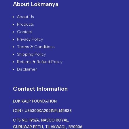
About Lokmanya
About Us
Products
Contact
Privacy Policy
Terms & Conditions
Shipping Policy
Returns & Refund Policy
Disclaimer
Contact Information
LOK KALP FOUNDATION
(CIN): U85300KA2021NPL145833
CTS NO. 195/A, NASCO ROYAL,
GURUWAR PETH, TILAKWADI., 590006