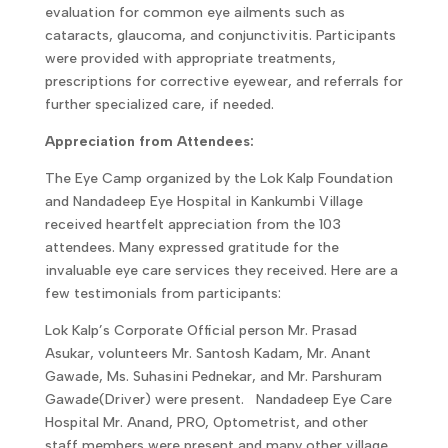
evaluation for common eye ailments such as
cataracts, glaucoma, and conjunctivitis. Participants
were provided with appropriate treatments,
prescriptions for corrective eyewear, and referrals for
further specialized care, if needed.
Appreciation from Attendees:
The Eye Camp organized by the Lok Kalp Foundation
and Nandadeep Eye Hospital in Kankumbi Village
received heartfelt appreciation from the 103
attendees. Many expressed gratitude for the
invaluable eye care services they received. Here are a
few testimonials from participants:
Lok Kalp’s Corporate Official person Mr. Prasad
Asukar, volunteers Mr. Santosh Kadam, Mr. Anant
Gawade, Ms. Suhasini Pednekar, and Mr. Parshuram
Gawade(Driver) were present. Nandadeep Eye Care
Hospital Mr. Anand, PRO, Optometrist, and other
staff members were present and many other village