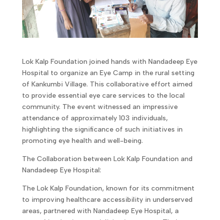
Lok Kalp Foundation joined hands with Nandadeep Eye
Hospital to organize an Eye Camp in the rural setting
of Kankumbi Village. This collaborative effort aimed
to provide essential eye care services to the local
community. The event witnessed an impressive
attendance of approximately 103 individuals,
highlighting the significance of such initiatives in
promoting eye health and well-being.
The Collaboration between Lok Kalp Foundation and
Nandadeep Eye Hospital:
The Lok Kalp Foundation, known for its commitment
to improving healthcare accessibility in underserved
areas, partnered with Nandadeep Eye Hospital, a