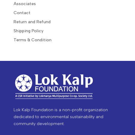
Associates
Contact
Return and Refund
Shipping Policy
Terms & Condition
Lok Kalp Foundation is a non-profit organization
dedicated to environmental sustainability and
community development.