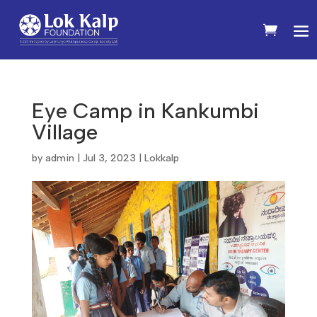
Eye Camp in Kankumbi
Village
by
admin
|
Jul 3, 2023
|
Lokkalp