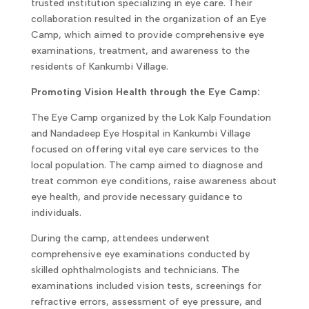
trusted institution specializing in eye care. Their
collaboration resulted in the organization of an Eye
Camp, which aimed to provide comprehensive eye
examinations, treatment, and awareness to the
residents of Kankumbi Village.
Promoting Vision Health through the Eye Camp:
The Eye Camp organized by the Lok Kalp Foundation
and Nandadeep Eye Hospital in Kankumbi Village
focused on offering vital eye care services to the
local population. The camp aimed to diagnose and
treat common eye conditions, raise awareness about
eye health, and provide necessary guidance to
individuals.
During the camp, attendees underwent
comprehensive eye examinations conducted by
skilled ophthalmologists and technicians. The
examinations included vision tests, screenings for
refractive errors, assessment of eye pressure, and