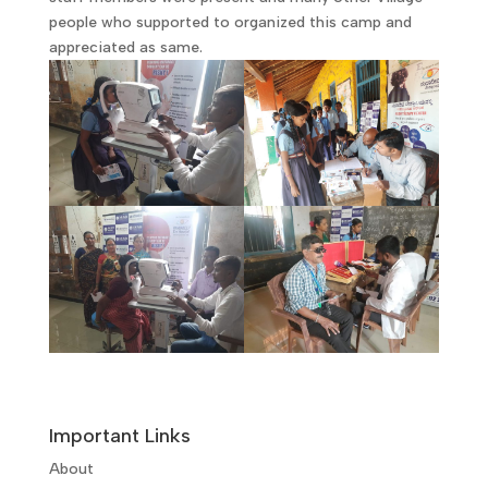
people who supported to organized this camp and
appreciated as same.
Important Links
About