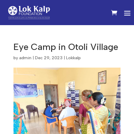
Eye Camp in Otoli Village
by
admin
|
Dec 29, 2023
|
Lokkalp