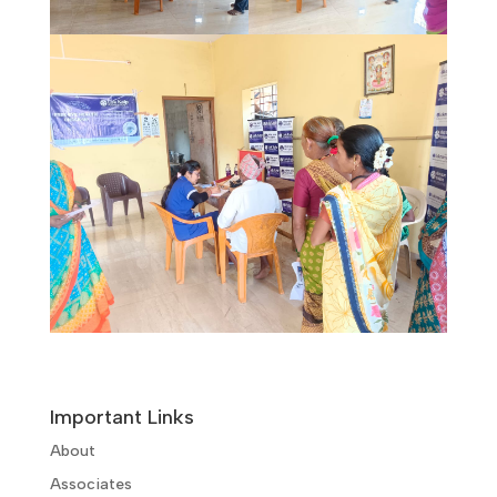
Important Links
About
Associates