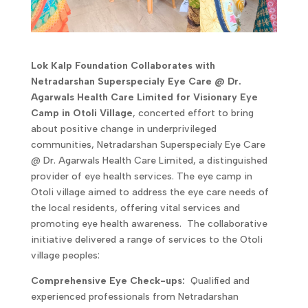
Lok Kalp Foundation Collaborates with
Netradarshan Superspecialy Eye Care @ Dr.
Agarwals Health Care Limited for Visionary Eye
Camp in Otoli Village
, concerted effort to bring
about positive change in underprivileged
communities, Netradarshan Superspecialy Eye Care
@ Dr. Agarwals Health Care Limited, a distinguished
provider of eye health services. The eye camp in
Otoli village aimed to address the eye care needs of
the local residents, offering vital services and
promoting eye health awareness. The collaborative
initiative delivered a range of services to the Otoli
village peoples:
Comprehensive Eye Check-ups:
Qualified and
experienced professionals from Netradarshan