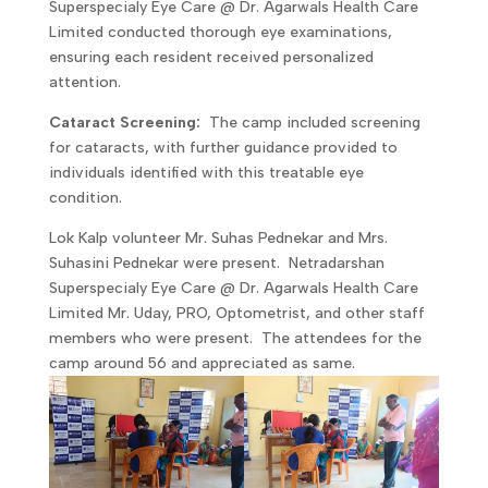
Superspecialy Eye Care @ Dr. Agarwals Health Care
Limited conducted thorough eye examinations,
ensuring each resident received personalized
attention.
Cataract Screening:
The camp included screening
for cataracts, with further guidance provided to
individuals identified with this treatable eye
condition.
Lok Kalp volunteer Mr. Suhas Pednekar and Mrs.
Suhasini Pednekar were present. Netradarshan
Superspecialy Eye Care @ Dr. Agarwals Health Care
Limited Mr. Uday, PRO, Optometrist, and other staff
members who were present. The attendees for the
camp around 56 and appreciated as same.