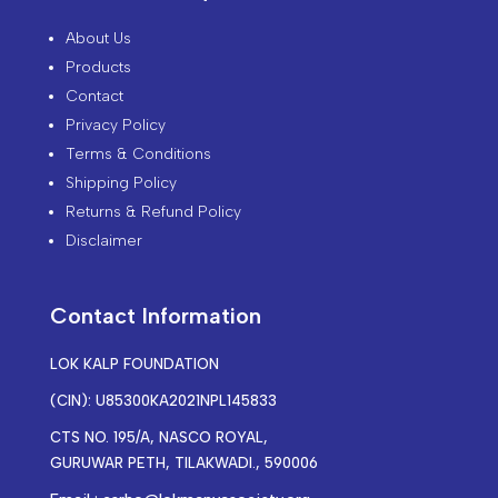
About Us
Products
Contact
Privacy Policy
Terms & Conditions
Shipping Policy
Returns & Refund Policy
Disclaimer
Contact Information
LOK KALP FOUNDATION
(CIN): U85300KA2021NPL145833
CTS NO. 195/A, NASCO ROYAL,
GURUWAR PETH, TILAKWADI., 590006