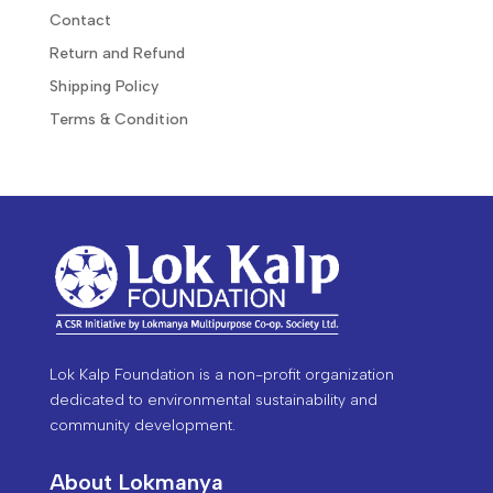
Contact
Return and Refund
Shipping Policy
Terms & Condition
Lok Kalp Foundation is a non-profit organization
dedicated to environmental sustainability and
community development.
About Lokmanya