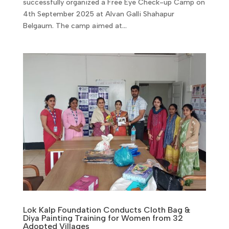
successfully organized a Free Eye Check-up Camp on
4th September 2025 at Alvan Galli Shahapur
Belgaum. The camp aimed at...
Lok Kalp Foundation Conducts Cloth Bag &
Diya Painting Training for Women from 32
Adopted Villages