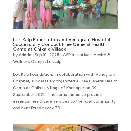
Lok Kalp Foundation and Venugram Hospital
Successfully Conduct Free General Health
Camp at Chikale Village
by
Admin
|
Sep 10, 2025
|
CSR Initiatives
,
Health &
Wellness Camps
,
Lokkalp
Lok Kalp Foundation, in collaboration with Venugram
Hospital, successfully organized a Free General Health
Camp at Chikale Village of Khanapur on 09
September 2025. The camp aimed to provide
essential healthcare services to the rural community
and benefitted nearly 70...