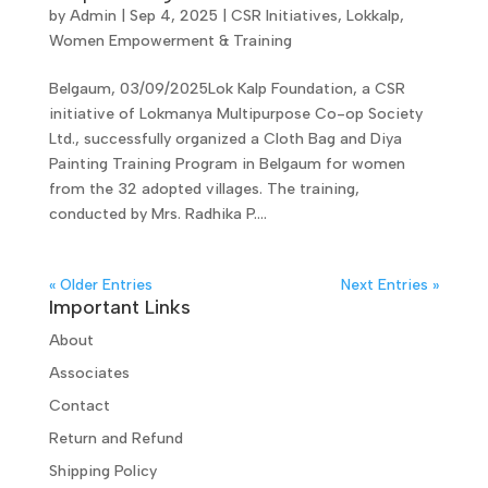
by
Admin
|
Sep 4, 2025
|
CSR Initiatives
,
Lokkalp
,
Women Empowerment & Training
Belgaum, 03/09/2025Lok Kalp Foundation, a CSR
initiative of Lokmanya Multipurpose Co-op Society
Ltd., successfully organized a Cloth Bag and Diya
Painting Training Program in Belgaum for women
from the 32 adopted villages. The training,
conducted by Mrs. Radhika P....
« Older Entries
Next Entries »
Important Links
About
Associates
Contact
Return and Refund
Shipping Policy