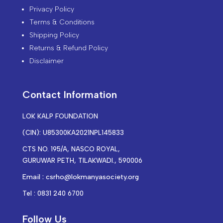
Privacy Policy
Terms & Conditions
Shipping Policy
Returns & Refund Policy
Disclaimer
Contact Information
LOK KALP FOUNDATION
(CIN): U85300KA2021NPL145833
CTS NO. 195/A, NASCO ROYAL,
GURUWAR PETH, TILAKWADI., 590006
Email : csrho@lokmanyasociety.org
Tel : 0831 240 6700
Follow Us