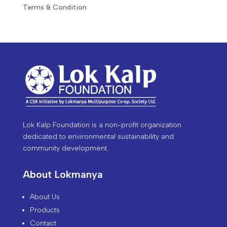
Terms & Condition
Lok Kalp Foundation is a non-profit organization
dedicated to environmental sustainability and
community development.
About Lokmanya
About Us
Products
Contact