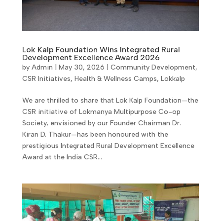
Lok Kalp Foundation Wins Integrated Rural
Development Excellence Award 2026
by
Admin
|
May 30, 2026
|
Community Development
,
CSR Initiatives
,
Health & Wellness Camps
,
Lokkalp
We are thrilled to share that Lok Kalp Foundation—the
CSR initiative of Lokmanya Multipurpose Co-op
Society, envisioned by our Founder Chairman Dr.
Kiran D. Thakur—has been honoured with the
prestigious Integrated Rural Development Excellence
Award at the India CSR...