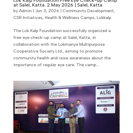
Lok Kalp Foundation Free Eye Check-up Camp
at Salel, Katta. 2 May 2026 | Salel, Katta
by
Admin
|
Jun 3, 2026
|
Community Development
,
CSR Initiatives
,
Health & Wellness Camps
,
Lokkalp
The Lok Kalp Foundation successfully organized a
free eye check-up camp at Salel, Katta, in
collaboration with the Lokmanya Multipurpose
Cooperative Society Ltd., aiming to promote
community health and raise awareness about the
importance of regular eye care. The camp...