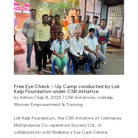
Free Eye Check – Up Camp conducted by Lok
Kalp Foundation under CSR initiative
by
Admin
|
Sep 8, 2025
|
CSR Initiatives
,
Lokkalp
,
Women Empowerment & Training
Lok Kalp Foundation, the CSR initiative of Lokmanya
Multipurpose Co-operative Society Ltd., in
collaboration with Kodkany’s Eye Care Centre,